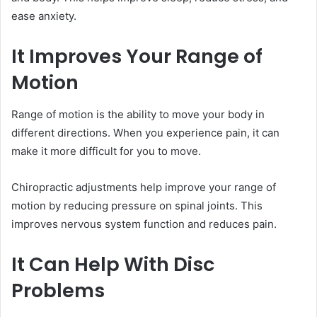
ease anxiety.
It Improves Your Range of
Motion
Range of motion is the ability to move your body in
different directions. When you experience pain, it can
make it more difficult for you to move.
Chiropractic adjustments help improve your range of
motion by reducing pressure on spinal joints. This
improves nervous system function and reduces pain.
It Can Help With Disc
Problems