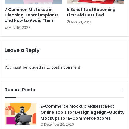
7 Common Mistakes in
5 Benefits of Becoming
Cleaning Dental Implants
First Aid Certified
and How to Avoid Them
April 21, 2023
May 16, 2023
Leave a Reply
You must be
logged in
to post a comment.
Recent Posts
E-Commerce Mockup Makers: Best
Online Tools for Designing High-Quality
Mockups for E-Commerce Stores
December 20, 2025