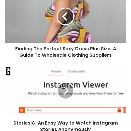
Finding The Perfect Sexy Dress Plus Size: A
Guide To Wholesale Clothing Suppliers
StoriesIG: An Easy Way to Watch Instagram
Stories Anonymously