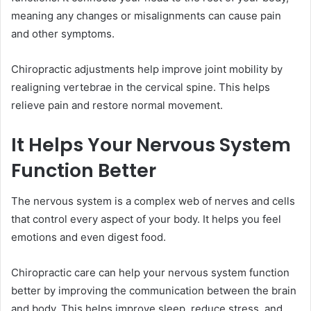
meaning any changes or misalignments can cause pain
and other symptoms.
Chiropractic adjustments help improve joint mobility by
realigning vertebrae in the cervical spine. This helps
relieve pain and restore normal movement.
It Helps Your Nervous System
Function Better
The nervous system is a complex web of nerves and cells
that control every aspect of your body. It helps you feel
emotions and even digest food.
Chiropractic care can help your nervous system function
better by improving the communication between the brain
and body. This helps improve sleep, reduce stress, and