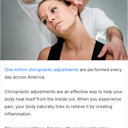
One million chiropractic adjustments
are performed every
day across America.
Chiropractic adjustments are an effective way to help your
body heal itself from the inside out. When you experience
pain, your body naturally tries to relieve it by creating
inflammation.