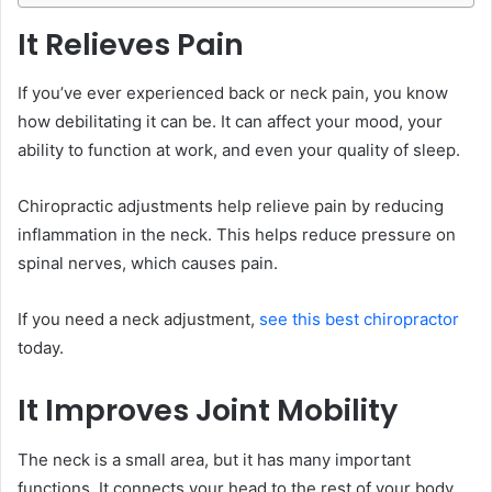
It Relieves Pain
If you’ve ever experienced back or neck pain, you know
how debilitating it can be. It can affect your mood, your
ability to function at work, and even your quality of sleep.
Chiropractic adjustments help relieve pain by reducing
inflammation in the neck. This helps reduce pressure on
spinal nerves, which causes pain.
If you need a neck adjustment,
see this best chiropractor
today.
It Improves Joint Mobility
The neck is a small area, but it has many important
functions. It connects your head to the rest of your body,