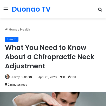
Duonao TV
Menu
S
fo
Home
/
Health
Health
What You Need to Know
About a Chiropractic Neck
Adjustment
Send
Jimmy Butler
April 26, 2023
0
101
an
2 minutes read
email