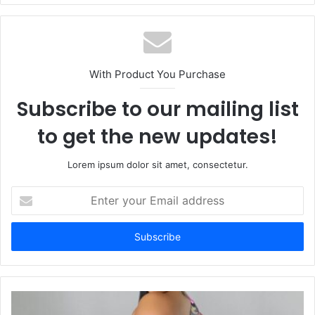
With Product You Purchase
Subscribe to our mailing list
to get the new updates!
Lorem ipsum dolor sit amet, consectetur.
Enter
your
Email
address