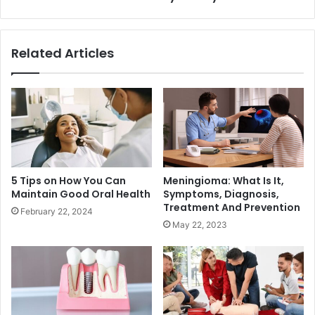
Related Articles
5 Tips on How You Can
Meningioma: What Is It,
Maintain Good Oral Health
Symptoms, Diagnosis,
Treatment And Prevention
February 22, 2024
May 22, 2023