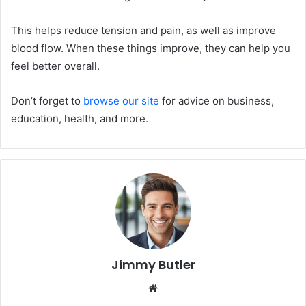
This helps reduce tension and pain, as well as improve
blood flow. When these things improve, they can help you
feel better overall.
Don’t forget to
browse our site
for advice on business,
education, health, and more.
Jimmy Butler
Website