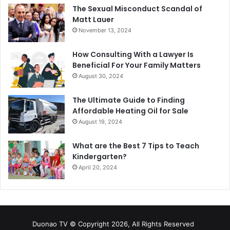
The Sexual Misconduct Scandal of
Matt Lauer
November 13, 2024
How Consulting With a Lawyer Is
Beneficial For Your Family Matters
August 30, 2024
The Ultimate Guide to Finding
Affordable Heating Oil for Sale
August 19, 2024
What are the Best 7 Tips to Teach
Kindergarten?
April 20, 2024
Duonao TV © Copyright 2026, All Rights Reserved