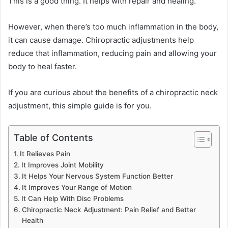
This is a good thing. It helps with repair and healing.
However, when there’s too much inflammation in the body,
it can cause damage. Chiropractic adjustments help
reduce that inflammation, reducing pain and allowing your
body to heal faster.
If you are curious about the benefits of a chiropractic neck
adjustment, this simple guide is for you.
Table of Contents
It Relieves Pain
It Improves Joint Mobility
It Helps Your Nervous System Function Better
It Improves Your Range of Motion
It Can Help With Disc Problems
Chiropractic Neck Adjustment: Pain Relief and Better
Health