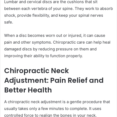
Lumbar and cervical discs are the cushions that sit
between each vertebra of your spine. They work to absorb
shock, provide flexibility, and keep your spinal nerves
safe.
When a disc becomes worn out or injured, it can cause
pain and other symptoms. Chiropractic care can help heal
damaged discs by reducing pressure on them and
improving their ability to function properly.
Chiropractic Neck
Adjustment: Pain Relief and
Better Health
A chiropractic neck adjustment is a gentle procedure that
usually takes only a few minutes to complete. It uses
controlled force to realign the bones in your neck.