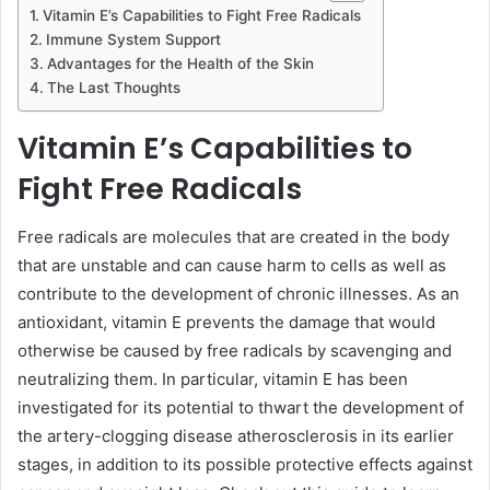
Vitamin E’s Capabilities to Fight Free Radicals
Immune System Support
Advantages for the Health of the Skin
The Last Thoughts
Vitamin E’s Capabilities to
Fight Free Radicals
Free radicals are molecules that are created in the body
that are unstable and can cause harm to cells as well as
contribute to the development of chronic illnesses. As an
antioxidant, vitamin E prevents the damage that would
otherwise be caused by free radicals by scavenging and
neutralizing them. In particular, vitamin E has been
investigated for its potential to thwart the development of
the artery-clogging disease atherosclerosis in its earlier
stages, in addition to its possible protective effects against