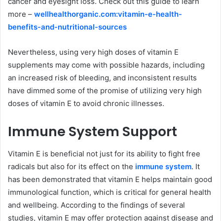
cancer and eyesight loss. Check out this guide to learn
more –
wellhealthorganic.com:vitamin-e-health-
benefits-and-nutritional-sources
Nevertheless, using very high doses of vitamin E
supplements may come with possible hazards, including
an increased risk of bleeding, and inconsistent results
have dimmed some of the promise of utilizing very high
doses of vitamin E to avoid chronic illnesses.
Immune System Support
Vitamin E is beneficial not just for its ability to fight free
radicals but also for its effect on the
immune system
. It
has been demonstrated that vitamin E helps maintain good
immunological function, which is critical for general health
and wellbeing. According to the findings of several
studies, vitamin E may offer protection against disease and