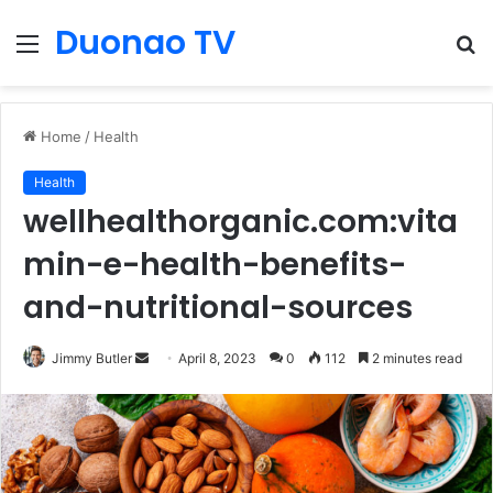
Duonao TV
Menu
S
fo
Home
/
Health
Health
wellhealthorganic.com:vita
min-e-health-benefits-
and-nutritional-sources
Send
Jimmy Butler
April 8, 2023
0
112
2 minutes read
an
email