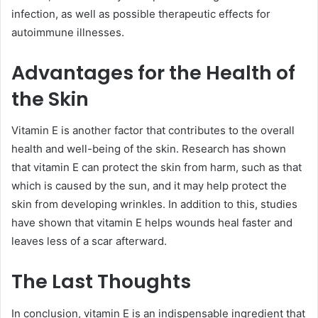
infection, as well as possible therapeutic effects for
autoimmune illnesses.
Advantages for the Health of
the Skin
Vitamin E is another factor that contributes to the overall
health and well-being of the skin. Research has shown
that vitamin E can protect the skin from harm, such as that
which is caused by the sun, and it may help protect the
skin from developing wrinkles. In addition to this, studies
have shown that vitamin E helps wounds heal faster and
leaves less of a scar afterward.
The Last Thoughts
In conclusion, vitamin E is an indispensable ingredient that