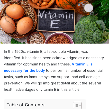
In the 1920s, vitamin E, a fat-soluble vitamin, was
identified. It has since been acknowledged as a necessary
vitamin for optimum health and fitness.
Vitamin E is
necessary for the body
to perform a number of essential
tasks, such as immune system support and cell damage
prevention. We will go into great detail about the several
health advantages of vitamin E in this article.
Table of Contents