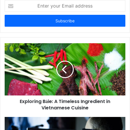
Enter
your
Email
address
Exploring Bảie: A Timeless Ingredient in
Vietnamese Cuisine