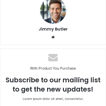
Jimmy Butler
Website
With Product You Purchase
Subscribe to our mailing list
to get the new updates!
Lorem ipsum dolor sit amet, consectetur.