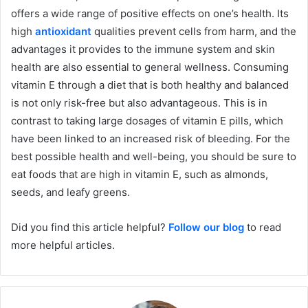
offers a wide range of positive effects on one’s health. Its
high
antioxidant
qualities prevent cells from harm, and the
advantages it provides to the immune system and skin
health are also essential to general wellness. Consuming
vitamin E through a diet that is both healthy and balanced
is not only risk-free but also advantageous. This is in
contrast to taking large dosages of vitamin E pills, which
have been linked to an increased risk of bleeding. For the
best possible health and well-being, you should be sure to
eat foods that are high in vitamin E, such as almonds,
seeds, and leafy greens.
Did you find this article helpful?
Follow our blog
to read
more helpful articles.