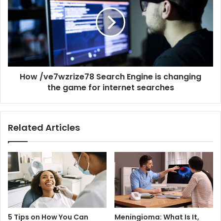
How /ve7wzrize78 Search Engine is changing
the game for internet searches
Related Articles
5 Tips on How You Can
Meningioma: What Is It,