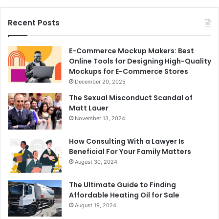
Recent Posts
E-Commerce Mockup Makers: Best
Online Tools for Designing High-Quality
Mockups for E-Commerce Stores
December 20, 2025
The Sexual Misconduct Scandal of
Matt Lauer
November 13, 2024
How Consulting With a Lawyer Is
Beneficial For Your Family Matters
August 30, 2024
The Ultimate Guide to Finding
Affordable Heating Oil for Sale
August 19, 2024