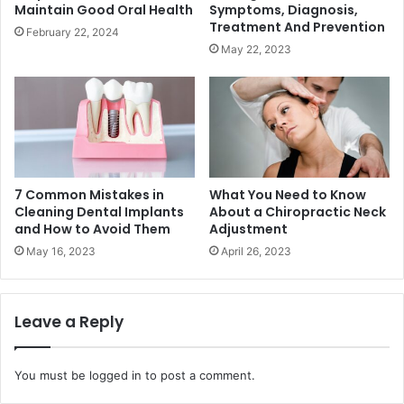
Maintain Good Oral Health
Symptoms, Diagnosis,
Treatment And Prevention
February 22, 2024
May 22, 2023
7 Common Mistakes in
What You Need to Know
Cleaning Dental Implants
About a Chiropractic Neck
and How to Avoid Them
Adjustment
May 16, 2023
April 26, 2023
Leave a Reply
You must be
logged in
to post a comment.