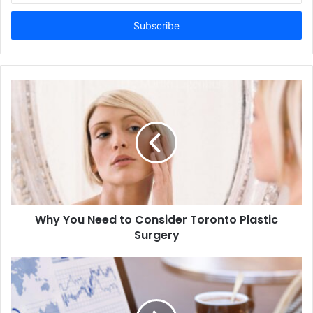
Email
address
Why You Need to Consider Toronto Plastic
Surgery