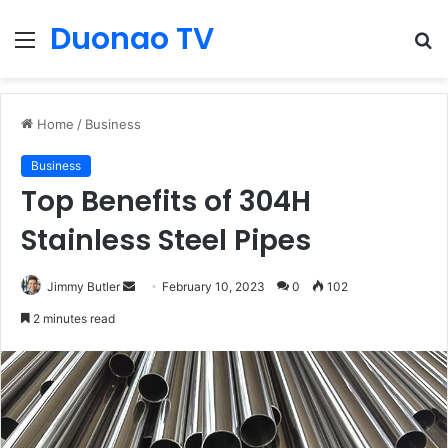
Duonao TV
Menu
S
fo
Home
/
Business
Business
Top Benefits of 304H
Stainless Steel Pipes
Send
Jimmy Butler
February 10, 2023
0
102
an
2 minutes read
email