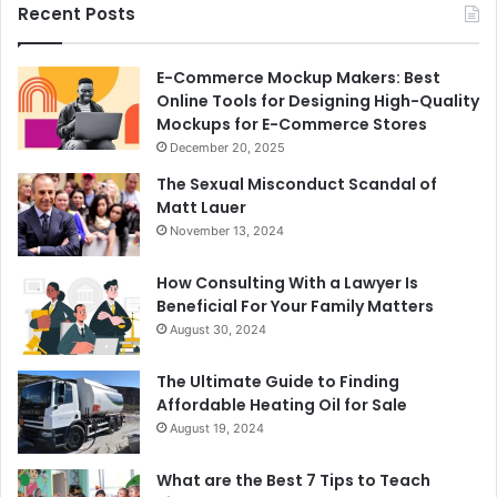
Recent Posts
E-Commerce Mockup Makers: Best
Online Tools for Designing High-Quality
Mockups for E-Commerce Stores
December 20, 2025
The Sexual Misconduct Scandal of
Matt Lauer
November 13, 2024
How Consulting With a Lawyer Is
Beneficial For Your Family Matters
August 30, 2024
The Ultimate Guide to Finding
Affordable Heating Oil for Sale
August 19, 2024
What are the Best 7 Tips to Teach