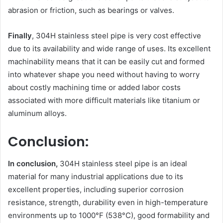
abrasion or friction, such as bearings or valves.
Finally
, 304H stainless steel pipe is very cost effective
due to its availability and wide range of uses. Its excellent
machinability means that it can be easily cut and formed
into whatever shape you need without having to worry
about costly machining time or added labor costs
associated with more difficult materials like titanium or
aluminum alloys.
Conclusion:
In conclusion,
304H stainless steel pipe is an ideal
material for many industrial applications due to its
excellent properties, including superior corrosion
resistance, strength, durability even in high-temperature
environments up to 1000°F (538°C), good formability and