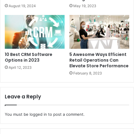
August 19, 2024
May 19, 2023
10 Best CRM Software
5 Awesome Ways Efficient
Options in 2023
Retail Operations Can
Elevate Store Performance
April 12, 2023
February 8, 2023
Leave a Reply
You must be
logged in
to post a comment.