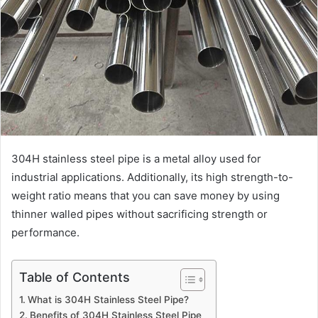
304H stainless steel pipe is a metal alloy used for
industrial applications. Additionally, its high strength-to-
weight ratio means that you can save money by using
thinner walled pipes without sacrificing strength or
performance.
Table of Contents
What is 304H Stainless Steel Pipe?
Benefits of 304H Stainless Steel Pipe