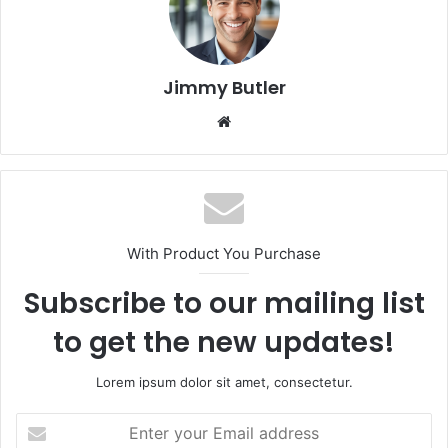
Jimmy Butler
Website
With Product You Purchase
Subscribe to our mailing list
to get the new updates!
Lorem ipsum dolor sit amet, consectetur.
Enter
your