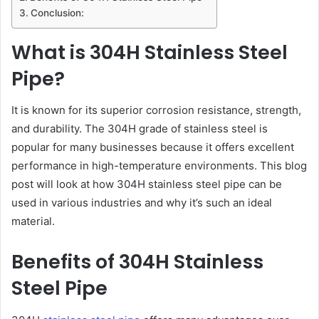
Conclusion:
What is 304H Stainless Steel
Pipe?
It is known for its superior corrosion resistance, strength,
and durability. The 304H grade of stainless steel is
popular for many businesses because it offers excellent
performance in high-temperature environments. This blog
post will look at how 304H stainless steel pipe can be
used in various industries and why it’s such an ideal
material.
Benefits of 304H Stainless
Steel Pipe