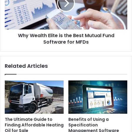
Why Wealth Elite is the Best Mutual Fund
Software for MFDs
Related Articles
The Ultimate Guide to
Benefits of Using a
Finding Affordable Heating
Specification
Oil for Sale
Management Software