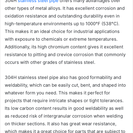
304H
stainless steel pipe
offers many advantages over
other types of metal alloys. It has excellent corrosion and
oxidation resistance and outstanding durability even in
high-temperature environments up to 1000°F (538°C).
This makes it an ideal choice for industrial applications
with exposure to chemicals or extreme temperatures.
Additionally, its high chromium content gives it excellent
resistance to pitting and crevice corrosion that commonly
occurs with other grades of stainless steel.
304H stainless steel pipe also has good formability and
weldability, which can be easily cut, bent, and shaped into
whatever form you need. This makes it perfect for
projects that require intricate shapes or tight tolerances.
Its low carbon content results in good weldability as well
as reduced risk of intergranular corrosion when welding
on thicker sections. It also has great wear resistance,
which makes it a great choice for parts that are subject to