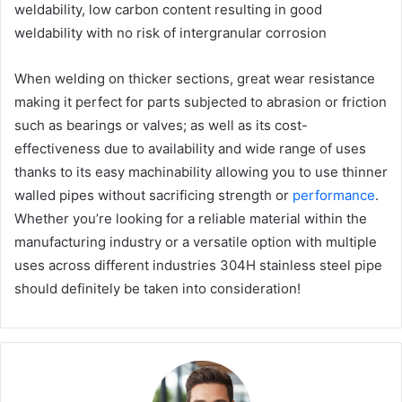
weldability, low carbon content resulting in good
weldability with no risk of intergranular corrosion
When welding on thicker sections, great wear resistance
making it perfect for parts subjected to abrasion or friction
such as bearings or valves; as well as its cost-
effectiveness due to availability and wide range of uses
thanks to its easy machinability allowing you to use thinner
walled pipes without sacrificing strength or
performance
.
Whether you’re looking for a reliable material within the
manufacturing industry or a versatile option with multiple
uses across different industries 304H stainless steel pipe
should definitely be taken into consideration!