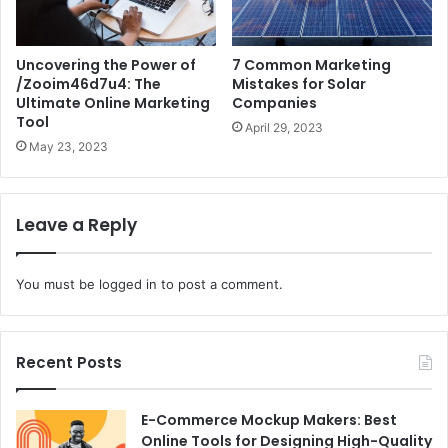
Uncovering the Power of
7 Common Marketing
/Zooim46d7u4: The
Mistakes for Solar
Ultimate Online Marketing
Companies
Tool
April 29, 2023
May 23, 2023
Leave a Reply
You must be
logged in
to post a comment.
Recent Posts
E-Commerce Mockup Makers: Best
Online Tools for Designing High-Quality