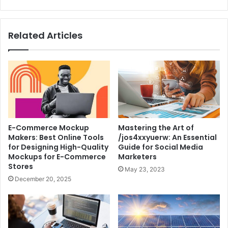
Related Articles
E-Commerce Mockup
Mastering the Art of
Makers: Best Online Tools
/jos4xxyuerw: An Essential
for Designing High-Quality
Guide for Social Media
Mockups for E-Commerce
Marketers
Stores
May 23, 2023
December 20, 2025