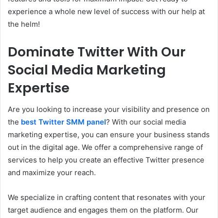
experience a whole new level of success with our help at
the helm!
Dominate Twitter With Our
Social Media Marketing
Expertise
Are you looking to increase your visibility and presence on
the
best Twitter SMM panel
? With our social media
marketing expertise, you can ensure your business stands
out in the digital age. We offer a comprehensive range of
services to help you create an effective Twitter presence
and maximize your reach.
We specialize in crafting content that resonates with your
target audience and engages them on the platform. Our