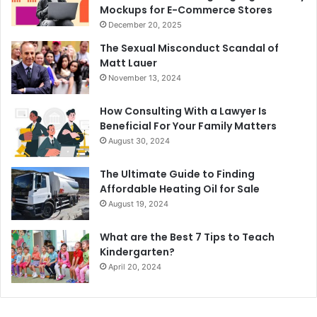
Mockups for E-Commerce Stores
December 20, 2025
The Sexual Misconduct Scandal of
Matt Lauer
November 13, 2024
How Consulting With a Lawyer Is
Beneficial For Your Family Matters
August 30, 2024
The Ultimate Guide to Finding
Affordable Heating Oil for Sale
August 19, 2024
What are the Best 7 Tips to Teach
Kindergarten?
April 20, 2024