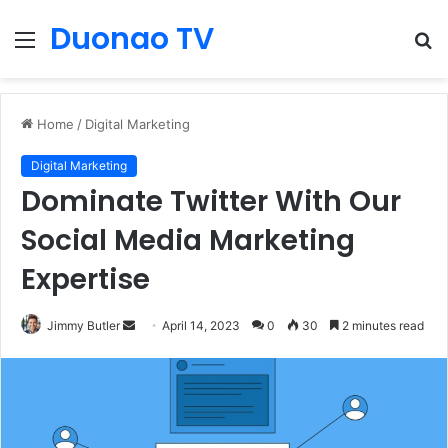
Duonao TV
Menu
S
fo
Home
/
Digital Marketing
Digital Marketing
Dominate Twitter With Our
Social Media Marketing
Expertise
Send
Jimmy Butler
April 14, 2023
0
30
2 minutes read
an
email