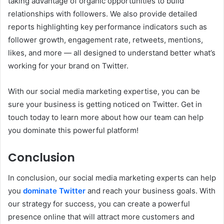
taking advantage of organic opportunities to build
relationships with followers. We also provide detailed
reports highlighting key performance indicators such as
follower growth, engagement rate, retweets, mentions,
likes, and more — all designed to understand better what’s
working for your brand on Twitter.
With our social media marketing expertise, you can be
sure your business is getting noticed on Twitter. Get in
touch today to learn more about how our team can help
you dominate this powerful platform!
Conclusion
In conclusion, our social media marketing experts can help
you
dominate Twitter
and reach your business goals. With
our strategy for success, you can create a powerful
presence online that will attract more customers and