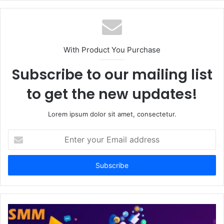
With Product You Purchase
Subscribe to our mailing list
to get the new updates!
Lorem ipsum dolor sit amet, consectetur.
Enter
your
Email
address