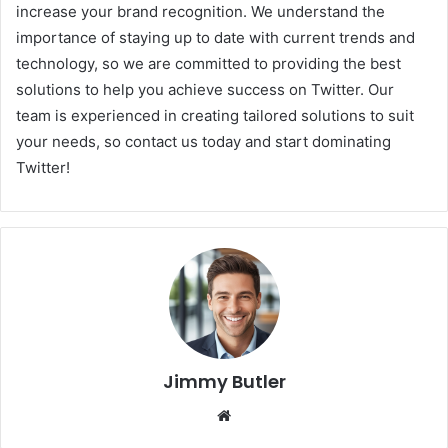
increase your brand recognition. We understand the
importance of staying up to date with current trends and
technology, so we are committed to providing the best
solutions to help you achieve success on Twitter. Our
team is experienced in creating tailored solutions to suit
your needs, so contact us today and start dominating
Twitter!
Jimmy Butler
Website