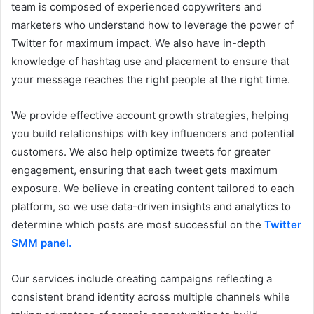
team is composed of experienced copywriters and
marketers who understand how to leverage the power of
Twitter for maximum impact. We also have in-depth
knowledge of hashtag use and placement to ensure that
your message reaches the right people at the right time.
We provide effective account growth strategies, helping
you build relationships with key influencers and potential
customers. We also help optimize tweets for greater
engagement, ensuring that each tweet gets maximum
exposure. We believe in creating content tailored to each
platform, so we use data-driven insights and analytics to
determine which posts are most successful on
the
Twitter
SMM panel.
Our services include creating campaigns reflecting a
consistent brand identity across multiple channels while