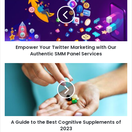
Empower Your Twitter Marketing with Our
Authentic SMM Panel Services
A Guide to the Best Cognitive Supplements of
2023