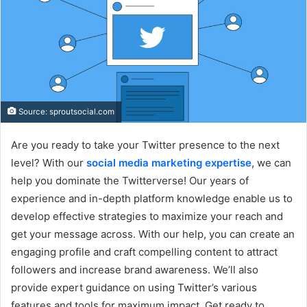
Source: sproutsocial.com
Are you ready to take your Twitter presence to the next
level? With our
social media marketing expertise
, we can
help you dominate the Twitterverse! Our years of
experience and in-depth platform knowledge enable us to
develop effective strategies to maximize your reach and
get your message across. With our help, you can create an
engaging profile and craft compelling content to attract
followers and increase brand awareness. We’ll also
provide expert guidance on using Twitter’s various
features and tools for maximum impact. Get ready to