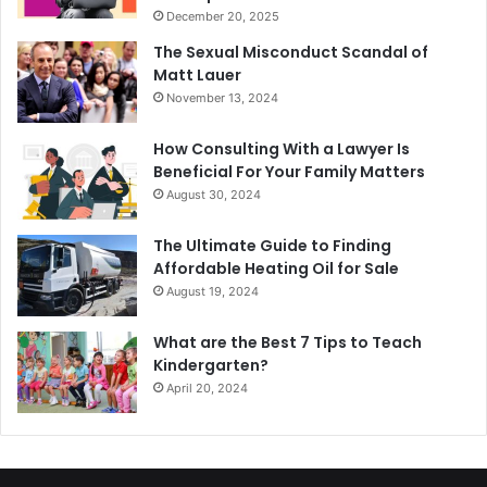
December 20, 2025
The Sexual Misconduct Scandal of
Matt Lauer
November 13, 2024
How Consulting With a Lawyer Is
Beneficial For Your Family Matters
August 30, 2024
The Ultimate Guide to Finding
Affordable Heating Oil for Sale
August 19, 2024
What are the Best 7 Tips to Teach
Kindergarten?
April 20, 2024