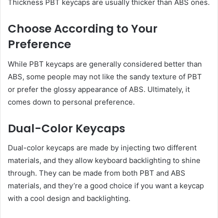
Thickness PBT keycaps are usually thicker than ABS ones.
Choose According to Your
Preference
While PBT keycaps are generally considered better than
ABS, some people may not like the sandy texture of PBT
or prefer the glossy appearance of ABS. Ultimately, it
comes down to personal preference.
Dual-Color Keycaps
Dual-color keycaps are made by injecting two different
materials, and they allow keyboard backlighting to shine
through. They can be made from both PBT and ABS
materials, and they’re a good choice if you want a keycap
with a cool design and backlighting.