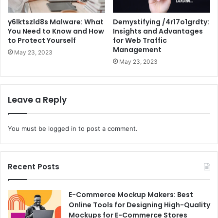
y6lktszld8s Malware: What
Demystifying /4r17o1grdty:
You Need to Know and How
Insights and Advantages
to Protect Yourself
for Web Traffic
Management
May 23, 2023
May 23, 2023
Leave a Reply
You must be
logged in
to post a comment.
Recent Posts
E-Commerce Mockup Makers: Best
Online Tools for Designing High-Quality
Mockups for E-Commerce Stores