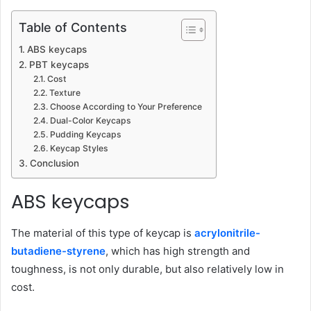
Table of Contents
ABS keycaps
PBT keycaps
Cost
Texture
Choose According to Your Preference
Dual-Color Keycaps
Pudding Keycaps
Keycap Styles
Conclusion
ABS keycaps
The material of this type of keycap is
acrylonitrile-
butadiene-styrene
, which has high strength and
toughness, is not only durable, but also relatively low in
cost.