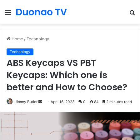
Duonao TV
Menu
S
fo
Home
/
Technology
Technology
ABS Keycaps VS PBT
Keycaps: Which one is
better and How to Choose?
Send
Jimmy Butler
April 16, 2023
0
84
2 minutes read
an
email