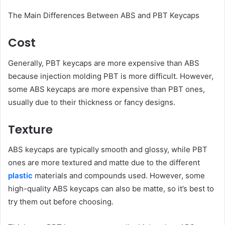
The Main Differences Between ABS and PBT Keycaps
Cost
Generally, PBT keycaps are more expensive than ABS
because injection molding PBT is more difficult. However,
some ABS keycaps are more expensive than PBT ones,
usually due to their thickness or fancy designs.
Texture
ABS keycaps are typically smooth and glossy, while PBT
ones are more textured and matte due to the different
plastic
materials and compounds used. However, some
high-quality ABS keycaps can also be matte, so it’s best to
try them out before choosing.