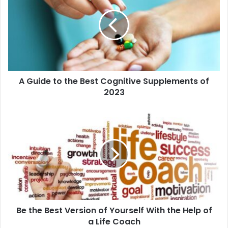
A Guide to the Best Cognitive Supplements of
2023
Be the Best Version of Yourself With the Help of
a Life Coach