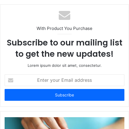
With Product You Purchase
Subscribe to our mailing list
to get the new updates!
Lorem ipsum dolor sit amet, consectetur.
Enter
your
Email
address