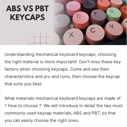
Understanding mechanical keyboard keycaps, choosing
the right material is more important! Don’t miss these key
factors when choosing keycaps. Come and see their
characteristics and pro and cons, then choose the keycap
that suits you best.
What materials mechanical keyboard keycaps are made of
? How to choose ? We will introduce in detail the two most
commonly used keycap materials, ABS and PBT, so that
you can easily choose the right ones.