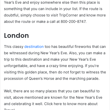
Year’s Eve and enjoy somewhere else then this place is
something that you can include in your list. If the route is
doubtful, simply choose to visit TripCorner and know more
about the route or make a call at 800-200-8747.
London
This classy
destination
too has beautiful fireworks that can
be witnessed during New Year’s Eve. Also, you can make a
trip to this destination and make your New Year’s Eve
unforgettable, and have a crazy time enjoying. If you’re
visiting this golden place, then do not forget to witness the
procession of Queen’s Horse and the marching parade.
Well, there are so many places that you can beautiful to
visit, above mentioned are known for the New Year’s Eve
and celebrating it well. Click here to know more about