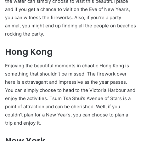
the water can simply choose to visit this beautiful place
and if you get a chance to visit on the Eve of New Year’s,
you can witness the fireworks. Also, if you’re a party
animal, you might end up finding all the people on beaches
rocking the party.
Hong Kong
Enjoying the beautiful moments in chaotic Hong Kong is
something that shouldn’t be missed. The firework over
here is extravagant and impressive as the year passes.
You can simply choose to head to the Victoria Harbour and
enjoy the activities. Tsum Tsa Shui’s Avenue of Stars is a
point of attraction and can be cherished. Well, if you
couldn’t plan for a New Year’s, you can choose to plan a
trip and enjoy it.
New York