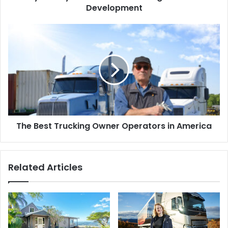
Development
The Best Trucking Owner Operators in America
Related Articles