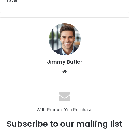
Travel.
Jimmy Butler
Website
With Product You Purchase
Subscribe to our mailing list