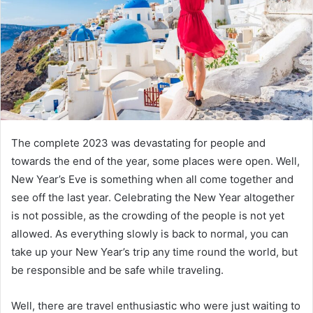
The complete 2023 was devastating for people and
towards the end of the year, some places were open. Well,
New Year’s Eve is something when all come together and
see off the last year. Celebrating the New Year altogether
is not possible, as the crowding of the people is not yet
allowed. As everything slowly is back to normal, you can
take up your New Year’s trip any time round the world, but
be responsible and be safe while traveling.
Well, there are travel enthusiastic who were just waiting to