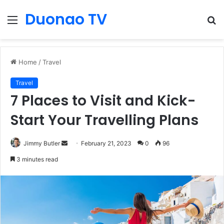
Duonao TV
Menu
S
fo
Home
/
Travel
Travel
7 Places to Visit and Kick-
Start Your Travelling Plans
Send
Jimmy Butler
February 21, 2023
0
96
an
3 minutes read
email