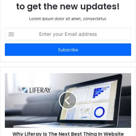
to get the new updates!
Lorem ipsum dolor sit amet, consectetur.
Enter
your
Email
address
Why Liferay Is The Next Best Thing In Website