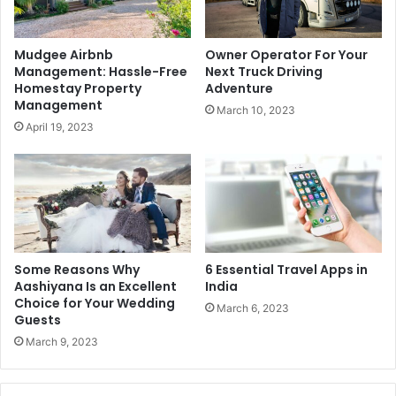
Mudgee Airbnb
Owner Operator For Your
Management: Hassle-Free
Next Truck Driving
Homestay Property
Adventure
Management
March 10, 2023
April 19, 2023
Some Reasons Why
6 Essential Travel Apps in
Aashiyana Is an Excellent
India
Choice for Your Wedding
March 6, 2023
Guests
March 9, 2023