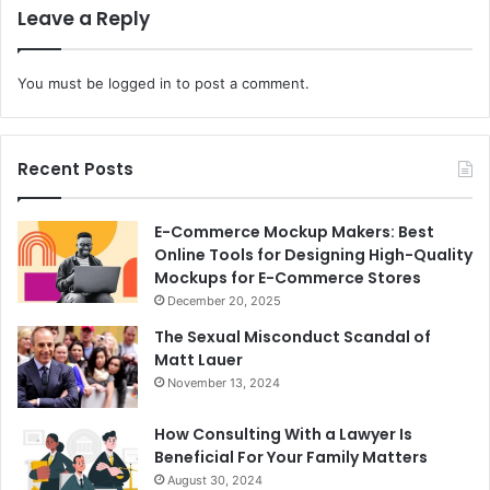
Leave a Reply
You must be
logged in
to post a comment.
Recent Posts
E-Commerce Mockup Makers: Best
Online Tools for Designing High-Quality
Mockups for E-Commerce Stores
December 20, 2025
The Sexual Misconduct Scandal of
Matt Lauer
November 13, 2024
How Consulting With a Lawyer Is
Beneficial For Your Family Matters
August 30, 2024