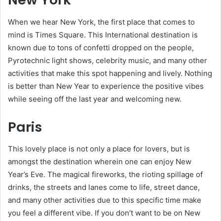
When we hear New York, the first place that comes to
mind is Times Square. This International destination is
known due to tons of confetti dropped on the people,
Pyrotechnic light shows, celebrity music, and many other
activities that make this spot happening and lively. Nothing
is better than New Year to experience the positive vibes
while seeing off the last year and welcoming new.
Paris
This lovely place is not only a place for lovers, but is
amongst the destination wherein one can enjoy New
Year’s Eve. The magical fireworks, the rioting spillage of
drinks, the streets and lanes come to life, street dance,
and many other activities due to this specific time make
you feel a different vibe. If you don’t want to be on New