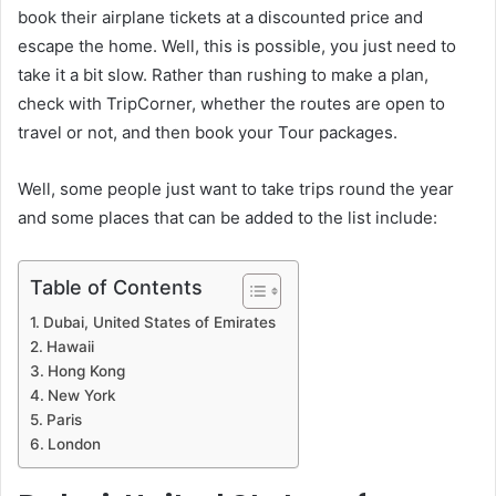
book their airplane tickets at a discounted price and
escape the home. Well, this is possible, you just need to
take it a bit slow. Rather than rushing to make a plan,
check with TripCorner, whether the routes are open to
travel or not, and then book your Tour packages.
Well, some people just want to take trips round the year
and some places that can be added to the list include:
Table of Contents
Dubai, United States of Emirates
Hawaii
Hong Kong
New York
Paris
London