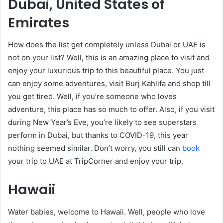
Dubai, United States of
Emirates
How does the list get completely unless Dubai or UAE is
not on your list? Well, this is an amazing place to visit and
enjoy your luxurious trip to this beautiful place. You just
can enjoy some adventures, visit Burj Kahlifa and shop till
you get tired. Well, if you’re someone who loves
adventure, this place has so much to offer. Also, if you visit
during New Year’s Eve, you’re likely to see superstars
perform in Dubai, but thanks to COVID-19, this year
nothing seemed similar. Don’t worry, you still can
book
your trip to UAE at TripCorner and enjoy your trip.
Hawaii
Water babies, welcome to Hawaii. Well, people who love